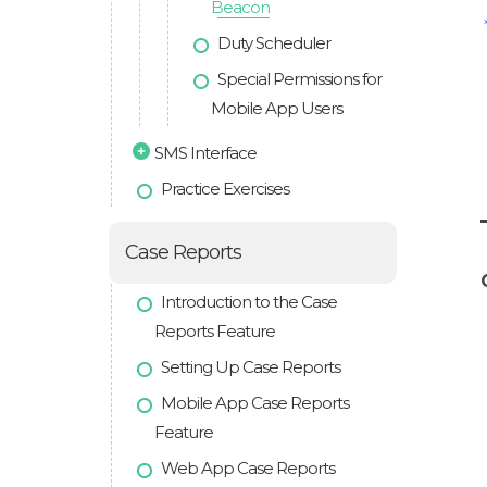
Beacon
Duty Scheduler
Special Permissions for
Mobile App Users
SMS Interface
Practice Exercises
Case Reports
Introduction to the Case
Reports Feature
Setting Up Case Reports
Mobile App Case Reports
Feature
Web App Case Reports