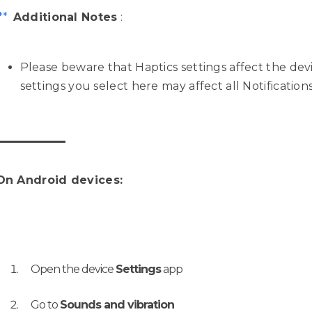
**
Additional Notes
:
Please beware that Haptics settings affect the dev
settings you select here may affect all Notification
On Android devices:
Open the device
Settings
app
Go to
Sounds and vibration