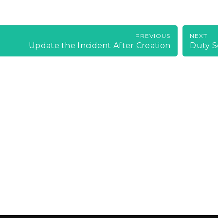
PREVIOUS
NEXT
Update the Incident After Creation
Duty S