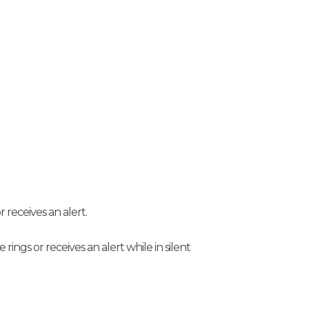
r receives an alert.
 rings or receives an alert while in silent