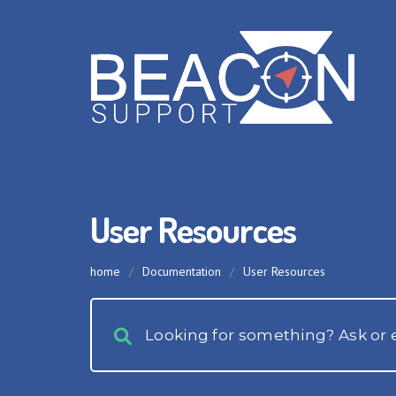
User Resources
home
/
Documentation
/
User Resources