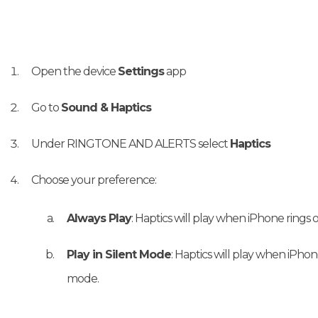
Open the device
Settings
app
Go to
Sound & Haptics
Under RINGTONE AND ALERTS select
Haptics
Choose your preference:
Always Play
: Haptics will play when iPhone rings o
Play in Silent Mode
: Haptics will play when iPhone
mode.