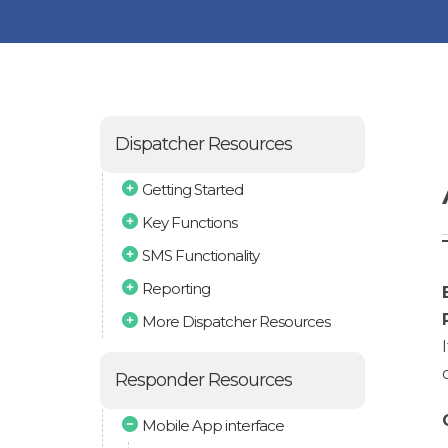
Dispatcher Resources
Getting Started
Key Functions
SMS Functionality
Reporting
More Dispatcher Resources
Responder Resources
Mobile App interface