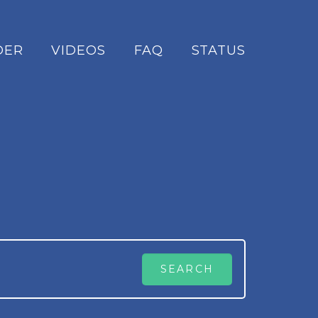
DER
VIDEOS
FAQ
STATUS