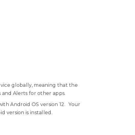
evice globally, meaning that the
s and Alerts for other apps.
with Android OS version 12. Your
 version is installed.