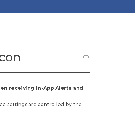
acon
en receiving In-App Alerts and
ted settings are controlled by the