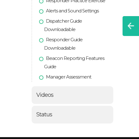
Responder Practice Exercise
Alerts and Sound Settings
Dispatcher Guide
Downloadable
Responder Guide
Downloadable
Beacon Reporting Features
Guide
Manager Assessment
Videos
Status