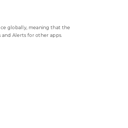
ice globally, meaning that the
s and Alerts for other apps.