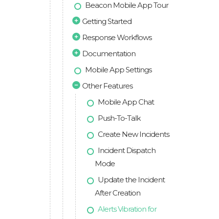
Beacon Mobile App Tour
Getting Started
Response Workflows
Documentation
Mobile App Settings
Other Features
Mobile App Chat
Push-To-Talk
Create New Incidents
Incident Dispatch
Mode
Update the Incident
After Creation
Alerts Vibration for