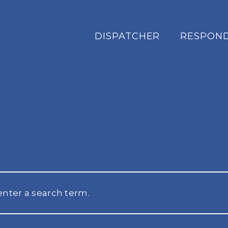
DISPATCHER
RESPON