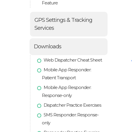
Feature
GPS Settings & Tracking
Services
Downloads
Web Dispatcher Cheat Sheet
Mobile App Responder:
Patient Transport
Mobile App Responder:
Response-only
Dispatcher Practice Exercises
SMS Responder: Response-
only