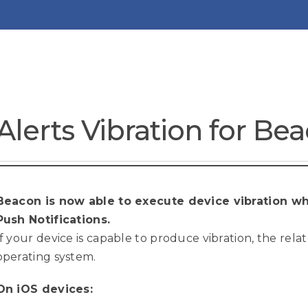
Alerts Vibration for Be
Beacon is now able to execute device vibration wh
Push Notifications.
If your device is capable to produce vibration, the rela
operating system.
On iOS devices: