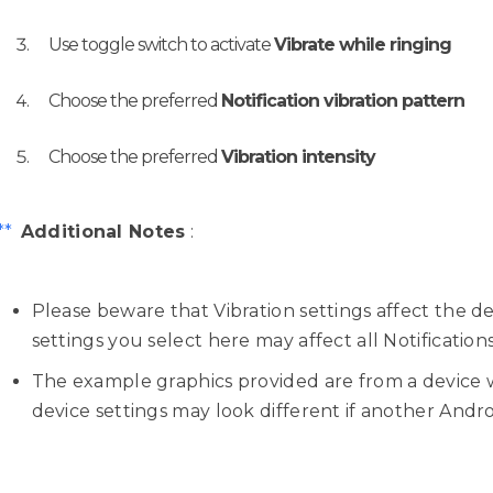
Use toggle switch to activate
Vibrate while ringing
Choose the preferred
Notification vibration pattern
Choose the preferred
Vibration intensity
**
Additional Notes
:
Please beware that Vibration settings affect the d
settings you select here may affect all Notification
The example graphics provided are from a device 
device settings may look different if another Android