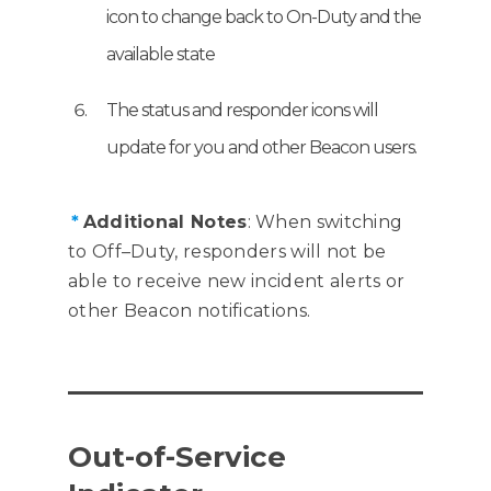
icon to change back to On-Duty and the
available state
The status and responder icons will
update for you and other Beacon users.
*
Additional Notes
: When switching
to Off–Duty, responders will not be
able to receive new incident alerts or
other Beacon notifications.
Out-of-Service