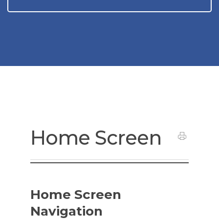
Home Screen
Home Screen
Navigation