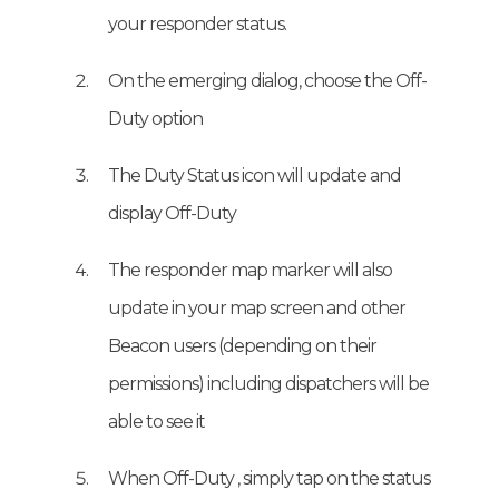
your responder status.
On the emerging dialog, choose the Off-
Duty option
The Duty Status icon will update and
display Off-Duty
The responder map marker will also
update in your map screen and other
Beacon users (depending on their
permissions) including dispatchers will be
able to see it
When Off-Duty , simply tap on the status