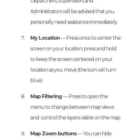
Dispatchers, Supervisors and
Administrators will be advised that you
personally need assistance immediately
My Location
— Press once to center the
screen on your location; press and hold
to keep the screen centered on your
location as you move (the icon will turn
blue)
Map Filtering
— Press to open the
menu to change between map views
and control the layers visible on the map
Map Zoom buttons
— You can hide