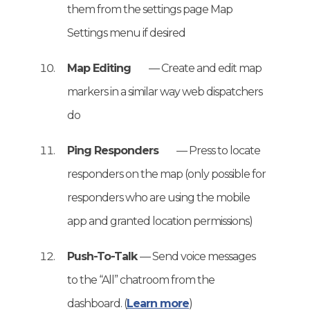
them from the settings page Map
Settings menu if desired
Map Editing
— Create and edit map
markers in a similar way web dispatchers
do
Ping Responders
— Press to locate
responders on the map (only possible for
responders who are using the mobile
app and granted location permissions)
Push-To-Talk
— Send voice messages
to the “All” chatroom from the
dashboard. (
Learn more
)