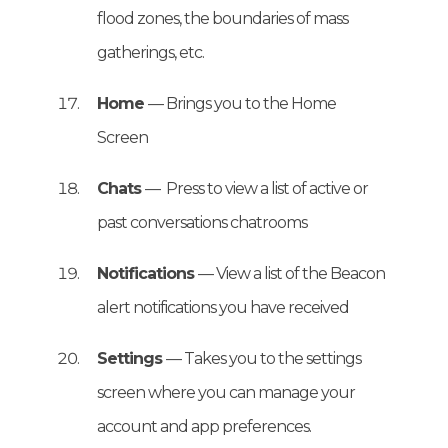
flood zones, the boundaries of mass
gatherings, etc.
Home
— Brings you to the Home
Screen
Chats
— Press to view a list of active or
past conversations chatrooms
Notifications
— View a list of the Beacon
alert notifications you have received
Settings
— Takes you to the settings
screen where you can manage your
account and app preferences.