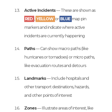
Active Incidents
— These are shown as
RED
,
YELLOW
or
BLUE
map pin
markers and indicate where active
incidents are currently happening
Paths
— Can show macro paths (like
hurricanes or tornadoes) or micro paths,
like evacuation routes and detours
Landmarks
— Include hospitals and
other transport destinations, hazards,
and other points of interest
Zones
— Illustrate areas of interest, like