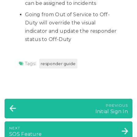
can be assigned to incidents
Going from Out of Service to Off-
Duty will override the visual
indicator and update the responder
status to Off-Duty
Tags:
responder guide
PREVIOUS
Initial Sign In
NEXT
SOS Feature