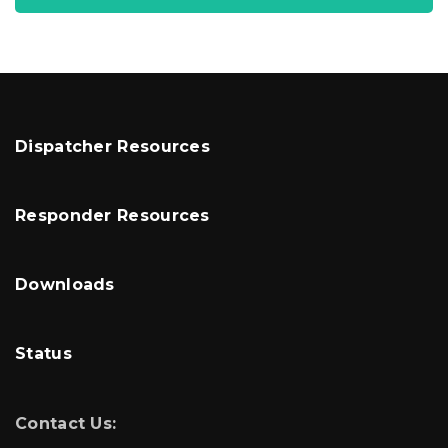
Dispatcher Resources
Responder Resources
Downloads
Status
Contact Us: