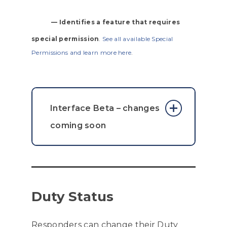
— Identifies a feature that requires
special permission
.
See all available Special
Permissions and learn more here
.
Interface Beta – changes
coming soon
For this iteration of the beta
interface introduced on
version 7.0.0
, the map layers /
Duty Status
filter menu along with the
center on my location button
Responders can change their Duty