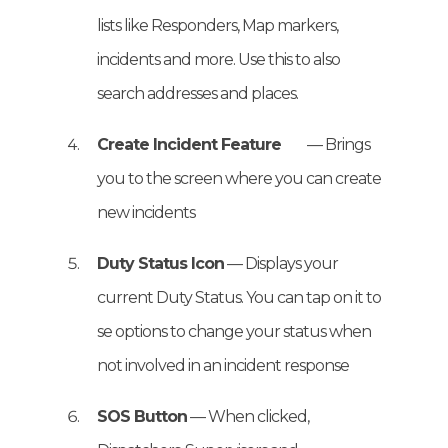
lists like Responders, Map markers,
incidents and more. Use this to also
search addresses and places.
Create Incident Feature
— Brings
you to the screen where you can create
new incidents
Duty Status Icon
— Displays your
current Duty Status. You can tap on it to
se options to change your status when
not involved in an incident response
SOS Button
— When clicked,