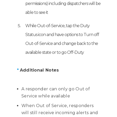
permissions) including dispatchers will be
able to see it
While Out-of-Service, tap the Duty
Status icon and have options to Turn off
Out-of-Service and change back to the
available state or to go Off-Duty
*
Additional Notes
A responder can only go Out of
Service while available
When Out of Service, responders
will still receive incoming alerts and