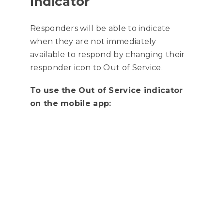
Indicator
Responders will be able to indicate
when they are not immediately
available to respond by changing their
responder icon to Out of Service.
To use the Out of Service indicator
on the mobile app: