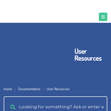
User
Resources
home
/
Documentation
/
User Resources