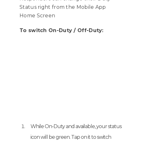
have been moved to the
Status right from the Mobile App
lower left corner on the map.
Home Screen
To switch On-Duty / Off-Duty:
While On-Duty and available, your status
icon will be green. Tap on it to switch