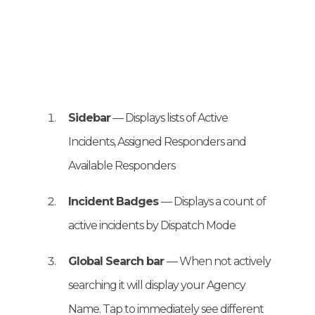
Sidebar
— Displays lists of Active
Incidents, Assigned Responders and
Available Responders
Incident Badges
— Displays a count of
active incidents by Dispatch Mode
Global Search bar
— When not actively
searching it will display your Agency
Name. Tap to immediately see different