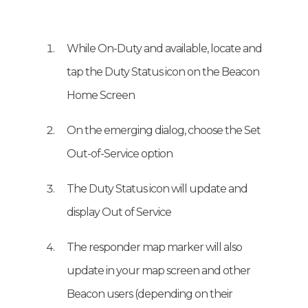
While On-Duty and available, locate and
tap the Duty Status icon on the Beacon
Home Screen
On the emerging dialog, choose the Set
Out-of-Service option
The Duty Status icon will update and
display Out of Service
The responder map marker will also
update in your map screen and other
Beacon users (depending on their