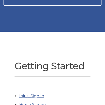
Getting Started
Initial Sign In
Home Screen