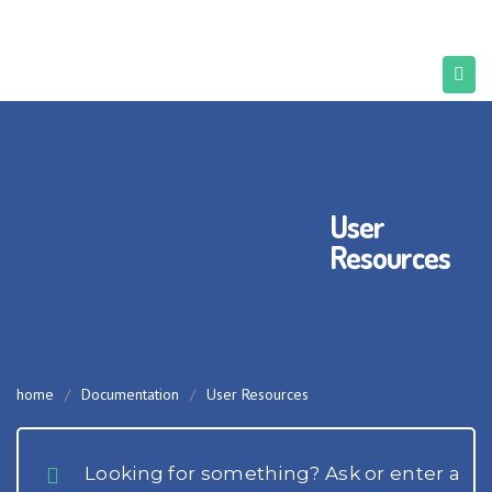
User
Resources
home
/
Documentation
/
User Resources