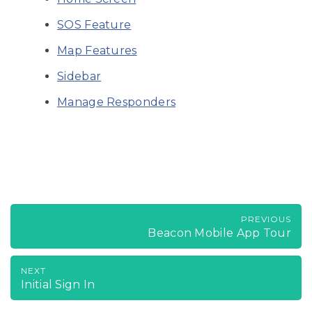
SOS Feature
Map Features
Sidebar
Manage Responders
PREVIOUS
Beacon Mobile App Tour
NEXT
Initial Sign In