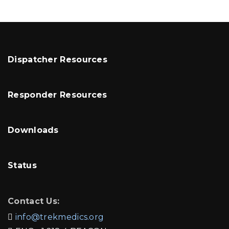
Dispatcher Resources
Responder Resources
Downloads
Status
Contact Us:
info@trekmedics.org
