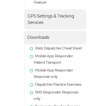
Feature
GPS Settings & Tracking
Services
Downloads
Web Dispatcher Cheat Sheet
Mobile App Responder:
Patient Transport
Mobile App Responder:
Response-only
Dispatcher Practice Exercises
SMS Responder: Response-
only