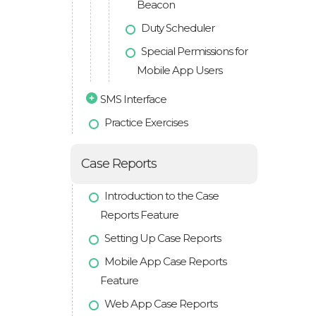
Beacon
Duty Scheduler
Special Permissions for
Mobile App Users
SMS Interface
Practice Exercises
Case Reports
Introduction to the Case
Reports Feature
Setting Up Case Reports
Mobile App Case Reports
Feature
Web App Case Reports