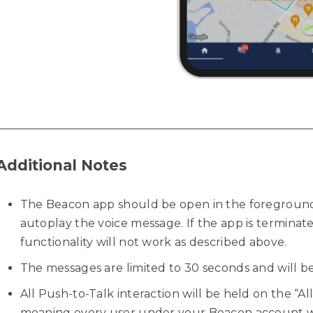
Additional Notes
The Beacon app should be open in the foreground
autoplay the voice message. If the app is terminat
functionality will not work as described above.
The messages are limited to 30 seconds and will be
All Push-to-Talk interaction will be held on the “A
meaning every user under your Beacon account wi