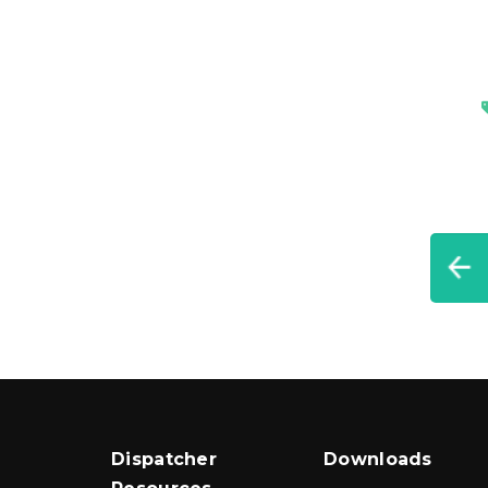
Dispatcher
Downloads