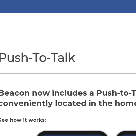
Push-To-Talk
Beacon now includes a Push-to-Ta
conveniently located in the hom
See how it works: