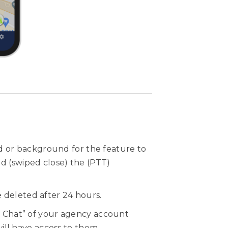
 or background for the feature to
ed (swiped close) the (PTT)
 deleted after 24 hours.
ll Chat” of your agency account
ll have access to them