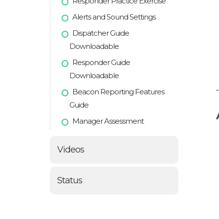
Responder Practice Exercise
Alerts and Sound Settings
Dispatcher Guide
Downloadable
Responder Guide
Downloadable
Beacon Reporting Features
Guide
Manager Assessment
Videos
Status