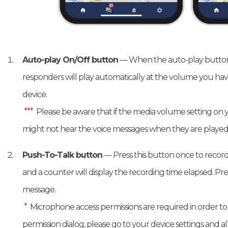
Auto-play On/Off button
— When the auto-play button 
responders will play automatically at the volume you hav
device.
***
Please be aware that if the media volume setting on y
might not hear the voice messages when they are played
Push-To-Talk button
— Press this button once to record 
and a counter will display the recording time elapsed. Pr
message.
*
Microphone access permissions are required in order to u
permission dialog, please go to your device settings and