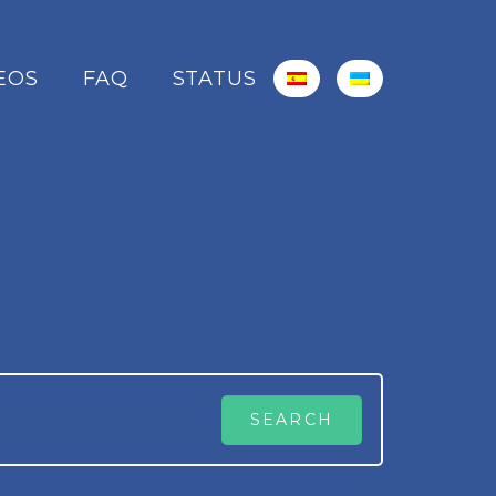
EOS
FAQ
STATUS