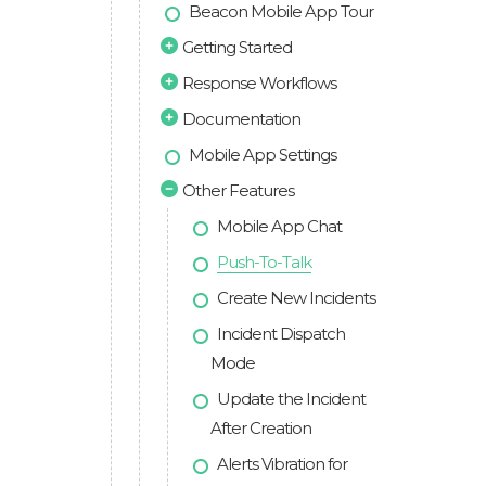
Beacon Mobile App Tour
Getting Started
Response Workflows
Documentation
Mobile App Settings
Other Features
Mobile App Chat
Push-To-Talk
Create New Incidents
Incident Dispatch
Mode
Update the Incident
After Creation
Alerts Vibration for