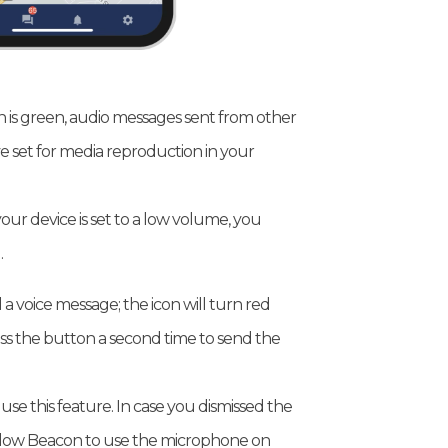
is green, audio messages sent from other
e set for media reproduction in your
our device is set to a low volume, you
.
a voice message; the icon will turn red
ess the button a second time to send the
se this feature. In case you dismissed the
 allow Beacon to use the microphone on