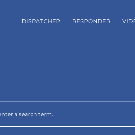
DISPATCHER
RESPONDER
VID