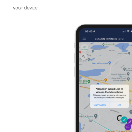
your device.