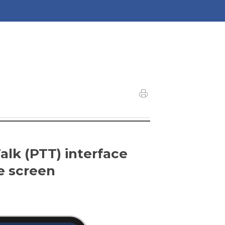
lk (PTT) interface
e screen