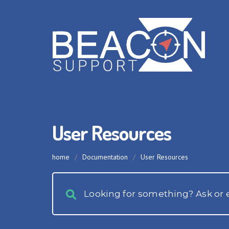
User Resources
home
/
Documentation
/
User Resources