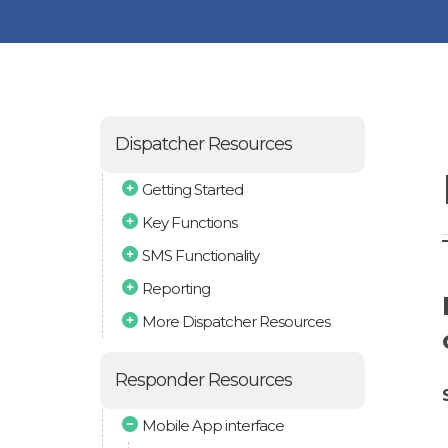
Dispatcher Resources
Getting Started
Key Functions
SMS Functionality
Reporting
More Dispatcher Resources
Responder Resources
Mobile App interface