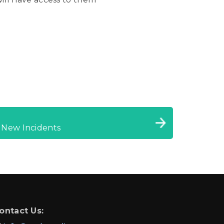
 New Incidents
ontact Us: