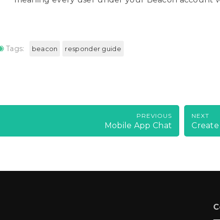
Tags:
beacon
responder guide
PREVIOUS
NEXT
Mobile App Chat
Create
C