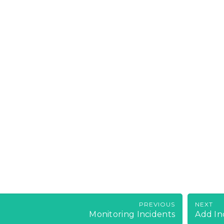
PREVIOUS
NEXT
Monitoring Incidents
Add In