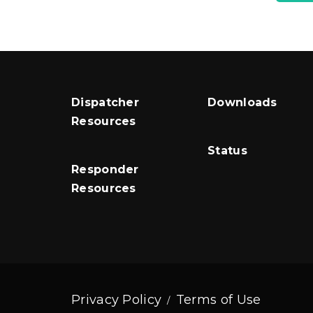
Dispatcher
Downloads
Resources
Status
Responder
Resources
Privacy Policy
Terms of Use