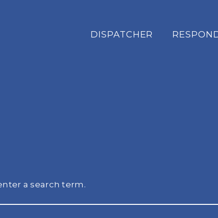
DISPATCHER
RESPON