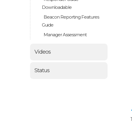
Downloadable
Beacon Reporting Features
Guide
Manager Assessment
Videos
Status