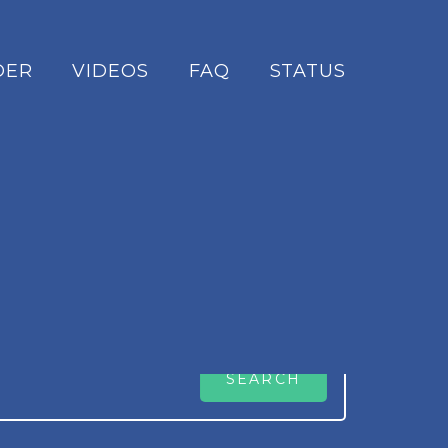
DER
VIDEOS
FAQ
STATUS