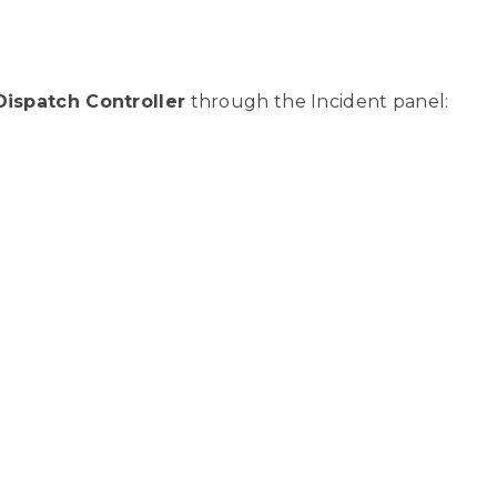
Dispatch Controller
through the Incident panel: