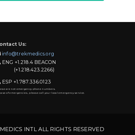
ontact Us:
info@trekmedics.org

ENG
+1.218.4 BEACON

(+1.218.423.2266)
ESP
+1.787.336.0123

hese are not emergency phone numbers.
case of emergencies, please call your local emergency service.
 MEDICS INTL ALL RIGHTS RESERVED