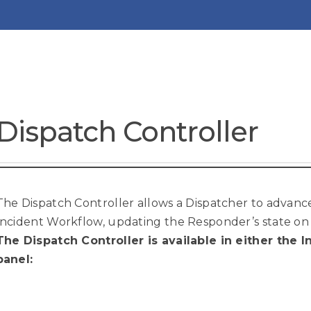
Dispatch Controller
The Dispatch Controller allows a Dispatcher to advan
Incident Workflow, updating the Responder’s state on 
The Dispatch Controller is available in either the
panel: