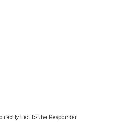
directly tied to the Responder