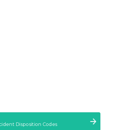
cident Disposition Codes