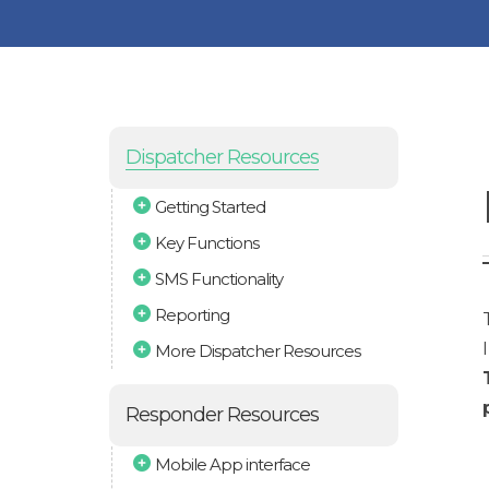
Dispatcher Resources
Getting Started
Key Functions
SMS Functionality
Reporting
More Dispatcher Resources
Responder Resources
Mobile App interface