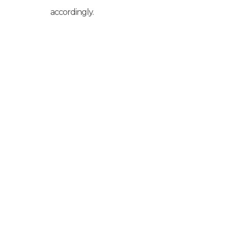
accordingly.