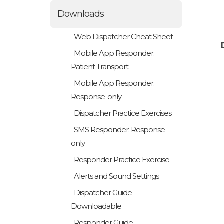
Downloads
Web Dispatcher Cheat Sheet
Mobile App Responder:
Patient Transport
Mobile App Responder:
Response-only
Dispatcher Practice Exercises
SMS Responder: Response-
only
Responder Practice Exercise
Alerts and Sound Settings
Dispatcher Guide
Downloadable
Responder Guide