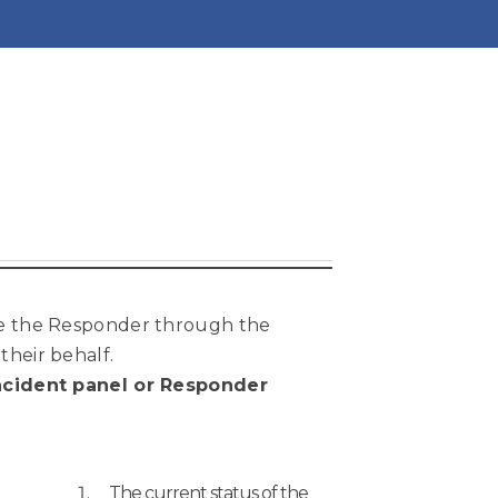
ce the Responder through the
their behalf.
 Incident panel or Responder
The current status of the