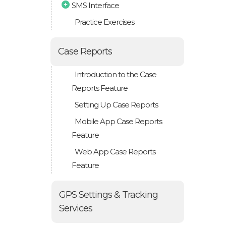
SMS Interface
Practice Exercises
Case Reports
Introduction to the Case
Reports Feature
Setting Up Case Reports
Mobile App Case Reports
Feature
Web App Case Reports
Feature
GPS Settings & Tracking
Services