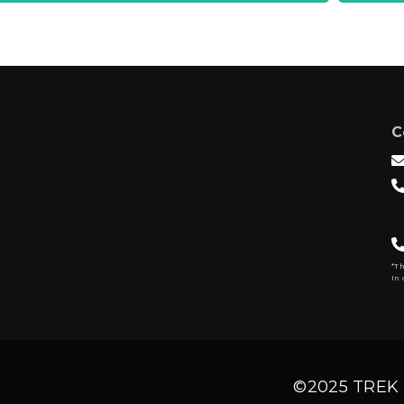
C
*T
In 
©2025 TREK