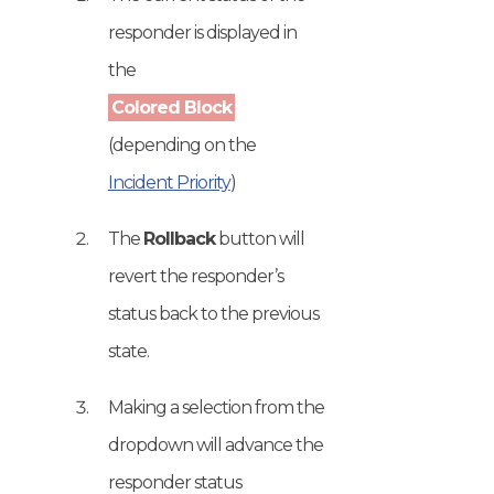
responder is displayed in
the
Colored Block
(depending on the
Incident Priority
)
The
Rollback
button will
revert the responder’s
status back to the previous
state.
Making a selection from the
dropdown will advance the
responder status