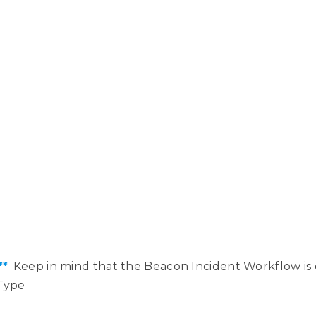
**
Keep in mind that the Beacon Incident Workflow is 
Type