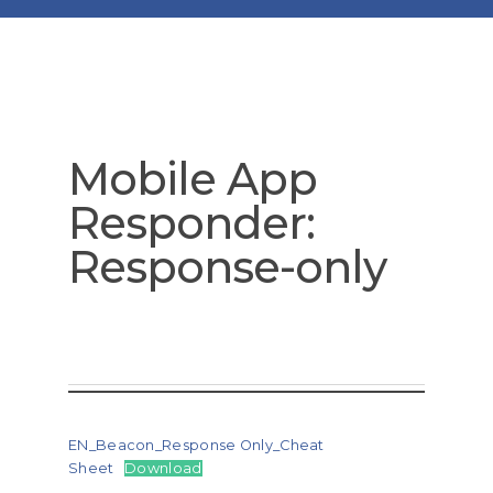
Mobile App
Responder:
Response-only
EN_Beacon_Response Only_Cheat
Sheet
Download