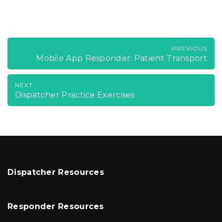
PREVIOUS
Mobile App Responder: Patient Transport
NEXT
Dispatcher Practice Exercises
Dispatcher Resources
Responder Resources