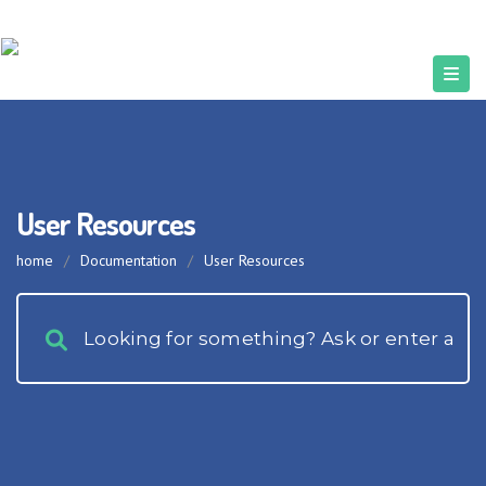
User Resources
home
/
Documentation
/
User Resources