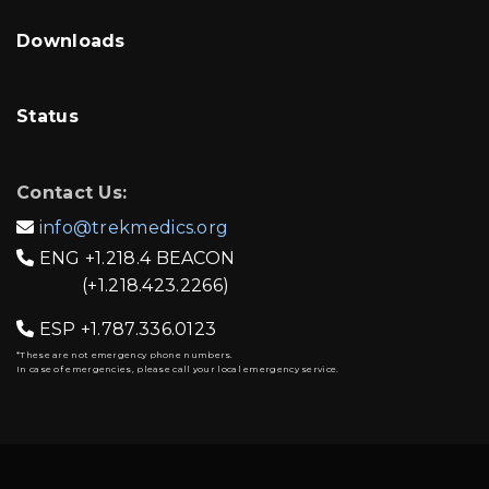
Downloads
Status
Contact Us:
info@trekmedics.org

ENG
+1.218.4 BEACON

(+1.218.423.2266)
ESP
+1.787.336.0123

*These are not emergency phone numbers.
In case of emergencies, please call your local emergency service.