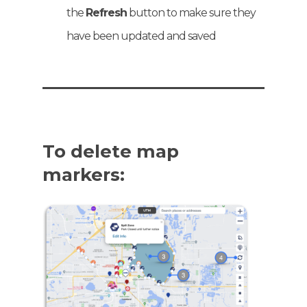
the
Refresh
button to make sure they
have been updated and saved
To delete map
markers: