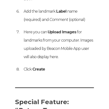
Add the landmark
Label
name
(required) and
Comment
(optional)
Here you can
Upload Images
for
landmarks from your computer. Images
uploaded by Beacon Mobile App user
will also display here.
Click
Create
Special Feature: