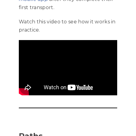
first transport.
Watch this video to see how it works in
practice.