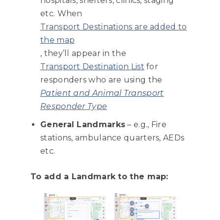
hospitals, shelters, clinics, staging
etc. When
Transport Destinations are added to
the map
, they’ll appear in the
Transport Destination List
for
responders who are using the
Patient and Animal Transport
Responder Type
General Landmarks
– e.g., Fire
stations, ambulance quarters, AEDs
etc.
To add a Landmark to the map: