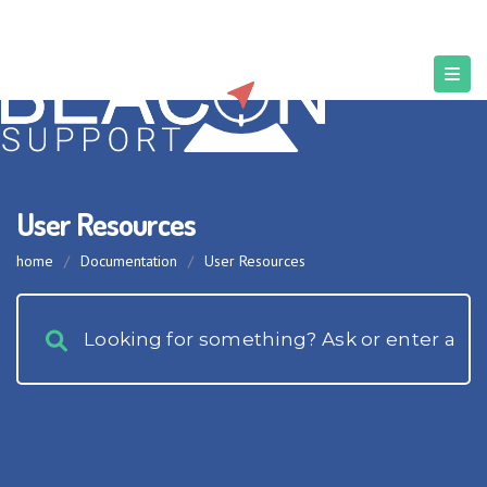
User Resources
home
/
Documentation
/
User Resources