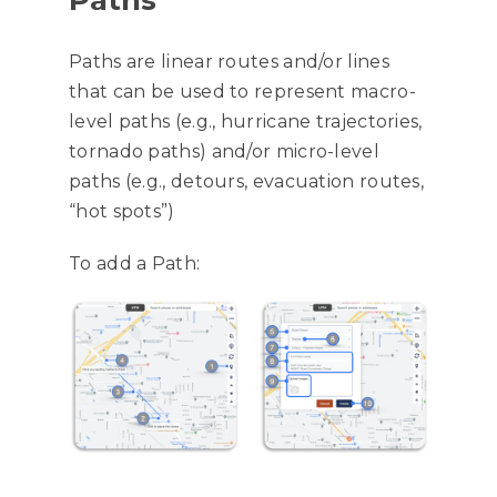
Paths
Paths are linear routes and/or lines
that can be used to represent macro-
level paths (e.g., hurricane trajectories,
tornado paths) and/or micro-level
paths (e.g., detours, evacuation routes,
“hot spots”)
To add a Path: