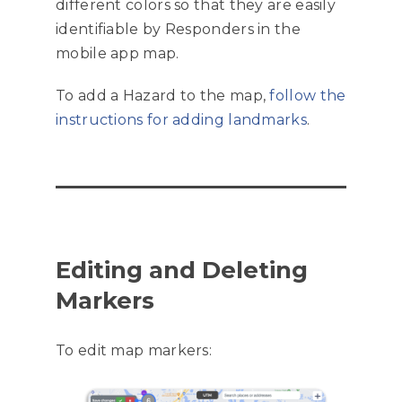
different colors so that they are easily
identifiable by Responders in the
mobile app map.
To add a Hazard to the map,
follow the
instructions for adding landmarks
.
Editing and Deleting
Markers
To edit map markers: