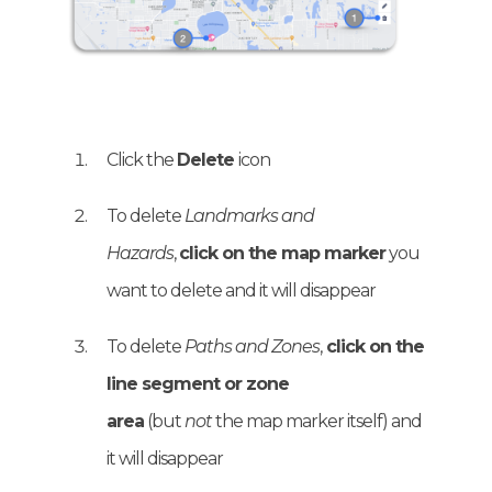
Click the
Delete
icon
To delete
Landmarks and
Hazards
,
click on the map marker
you
want to delete and it will disappear
To delete
Paths and Zones
,
click on the
line segment or zone
area
(but
not
the map marker itself) and
it will disappear