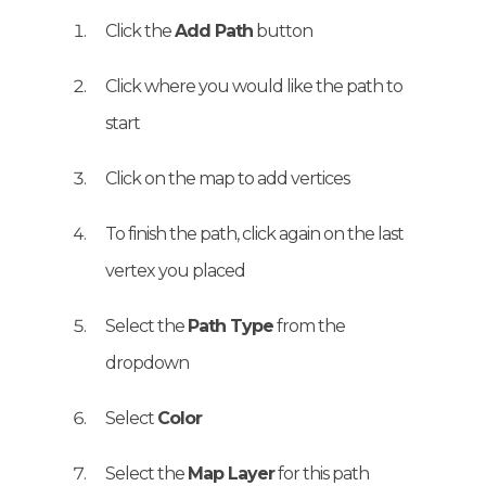
Click the
Add Path
button
Click where you would like the path to
start
Click on the map to add vertices
To finish the path, click again on the last
vertex you placed
Select the
Path Type
from the
dropdown
Select
Color
Select the
Map Layer
for this path