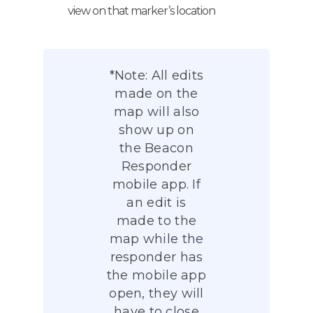
view on that marker’s location
*Note: All edits
made on the
map will also
show up on
the Beacon
Responder
mobile app. If
an edit is
made to the
map while the
responder has
the mobile app
open, they will
have to close