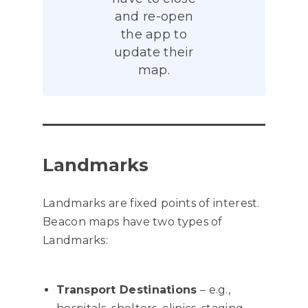
and re-open
the app to
update their
map.
Landmarks
Landmarks are fixed points of interest.
Beacon maps have two types of
Landmarks:
Transport Destinations
– e.g.,