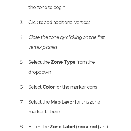
the zone to begin
Click to add additional vertices
Close the zone by clicking on the first
vertex placed
Select the
Zone Type
from the
dropdown
Select
Color
for the marker icons
Select the
Map Layer
for this zone
marker to be in
Enter the
Zone Label (required)
and