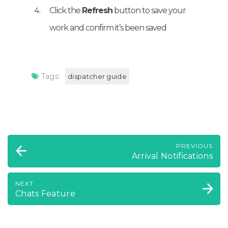
Click the
Refresh
button to save your
work and confirm it’s been saved
Tags:
dispatcher guide
PREVIOUS
Arrival Notifications
NEXT
Chats Feature