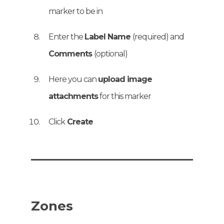
marker to be in
Enter the
Label Name
(required) and
Comments
(optional)
Here you can
upload image
attachments
for this marker
Click
Create
Zones