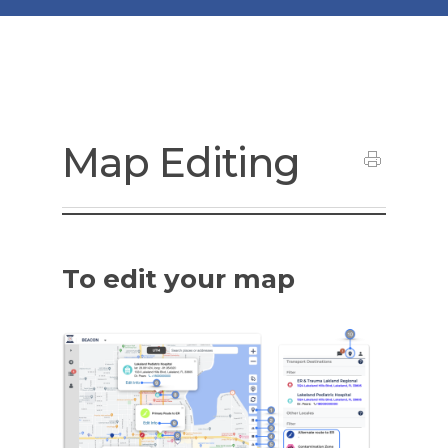
Map Editing
To edit your map