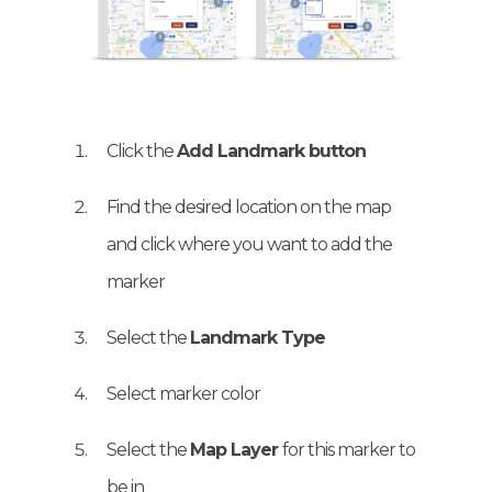
Click the
Add Landmark button
Find the desired location on the map
and click where you want to add the
marker
Select the
Landmark Type
Select marker color
Select the
Map Layer
for this marker to
be in