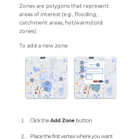
Zones are polygons that represent
areas of interest (e.g., flooding,
catchment areas, hot/warm/cold
zones).
To add a new zone:
Click the
Add Zone
button
Place the first vertex where you want