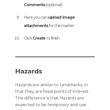
Comments
(optional)
Here you can
upload image
attachments
for this marker
Click
Create
to finish
Hazards
Hazards are similar to Landmarks, in
that they are fixed points of interest.
The difference is that Hazards are
expected to be temporary and use