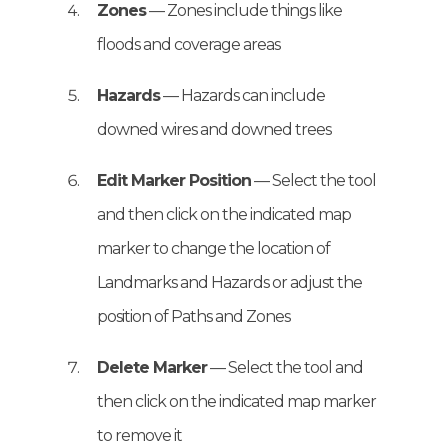
Zones
— Zones include things like
floods and coverage areas
Hazards
— Hazards can include
downed wires and downed trees
Edit Marker Position
— Select the tool
and then click on the indicated map
marker to change the location of
Landmarks and Hazards or adjust the
position of Paths and Zones
Delete Marker
— Select the tool and
then click on the indicated map marker
to remove it