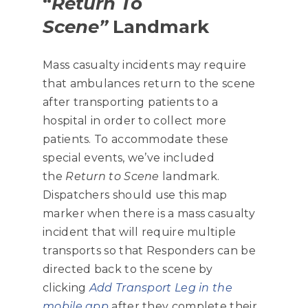
“
Return To
Scene”
Landmark
Mass casualty incidents may require
that ambulances return to the scene
after transporting patients to a
hospital in order to collect more
patients. To accommodate these
special events, we’ve included
the
Return to Scene
landmark.
Dispatchers should use this map
marker when there is a mass casualty
incident that will require multiple
transports so that Responders can be
directed back to the scene by
clicking
Add Transport Leg in the
mobile app
after they complete their