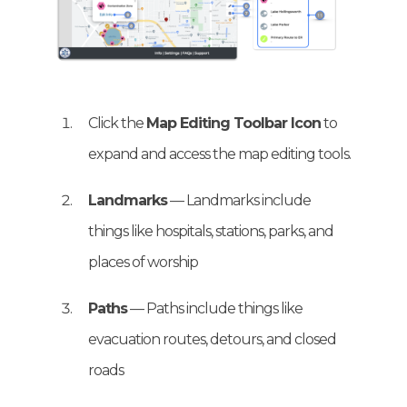
Click the
Map Editing Toolbar Icon
to
expand and access the map editing tools.
Landmarks
— Landmarks include
things like hospitals, stations, parks, and
places of worship
Paths
— Paths include things like
evacuation routes, detours, and closed
roads