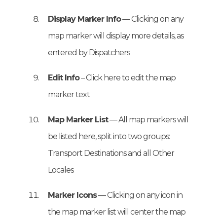
Display Marker Info
— Clicking on any
map marker will display more details, as
entered by Dispatchers
Edit Info
– Click here to edit the map
marker text
Map Marker List
— All map markers will
be listed here, split into two groups:
Transport Destinations and all Other
Locales
Marker Icons
— Clicking on any icon in
the map marker list will center the map