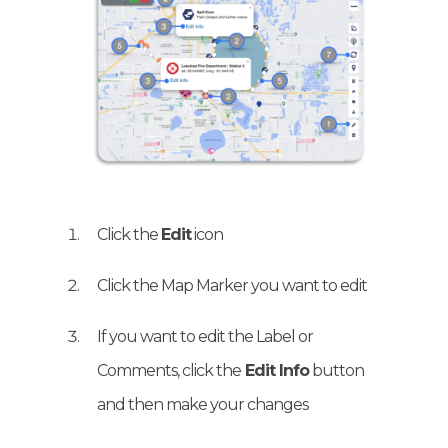
Click the
Edit
icon
Click the Map Marker you want to edit
If you want to edit the Label or
Comments, click the
Edit Info
button
and then make your changes