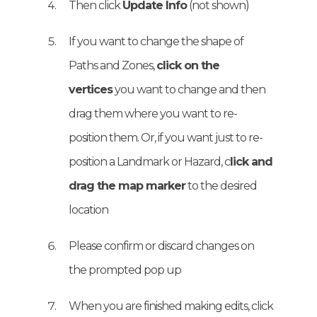
Then click
Update Info
(not shown)
If you want to change the shape of
Paths and Zones,
click on the
vertices
you want to change and then
drag them where you want to re-
position them. Or, if you want just to re-
position a Landmark or Hazard, c
lick and
drag the map marker
to the desired
location
Please confirm or discard changes on
the prompted pop up
When you are finished making edits, click