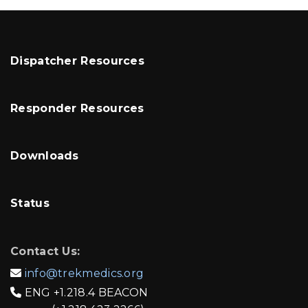
Dispatcher Resources
Responder Resources
Downloads
Status
Contact Us:
info@trekmedics.org

ENG
+1.218.4 BEACON
