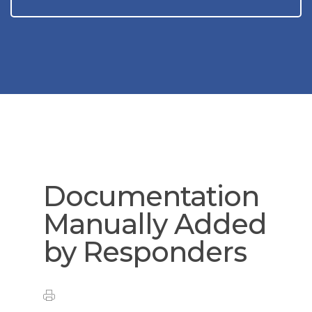
Documentation
Manually Added
by Responders