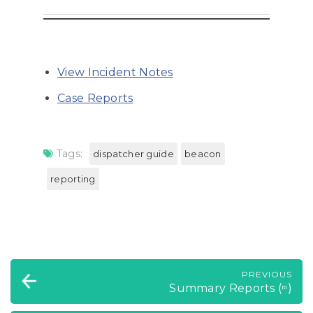
View Incident Notes
Case Reports
Tags:
dispatcher guide
beacon
reporting
PREVIOUS
Summary Reports (ᵐ)