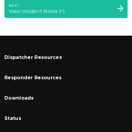
NEXT
View Incident Notes (ᵐ)
Dispatcher Resources
Responder Resources
Downloads
Status