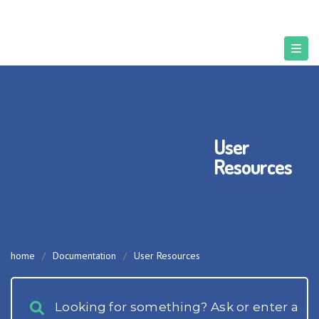
User
Resources
home
/
Documentation
/
User Resources