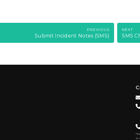
PREVIOUS
NEXT
Submit Incident Notes (SMS)
SMS C
C
*T
In 