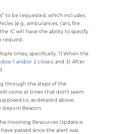
es” to be requested, which includes
cles (e.g., ambulances, cars, fire
he IC will have the ability to specify
o request.
le times, specifically: 1) When the
dow 1 and/or 2 closes
; and 3) After
t.
ng through the steps of the
 will come at times that don’t seem
supposed to, as detailed above;
e steps in Beacon.
 the Incoming Resources Update is
have passed since the alert was