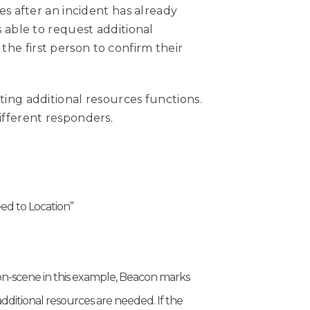
es after an incident has already
 able to request additional
the first person to confirm their
ing additional resources functions.
ifferent responders.
eed to Location”
l on-scene in this example, Beacon marks
dditional resources are needed. If the