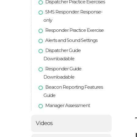
Dispatcher Practice Exercises
SMS Responder: Response-
only
Responder Practice Exercise
Alerts and Sound Settings
Dispatcher Guide
Downloadable
Responder Guide
Downloadable
Beacon Reporting Features
Guide
Manager Assessment
Videos