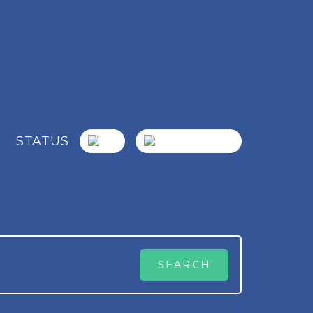
STATUS