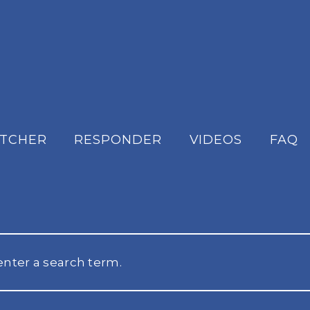
ATCHER
RESPONDER
VIDEOS
FAQ