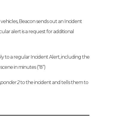
 vehicles, Beacon sends out an Incident
icular alert is a request for additional
ly to a regular Incident Alert, including the
-scene in minutes (“8”)
ponder 2
to the incident and tells them to