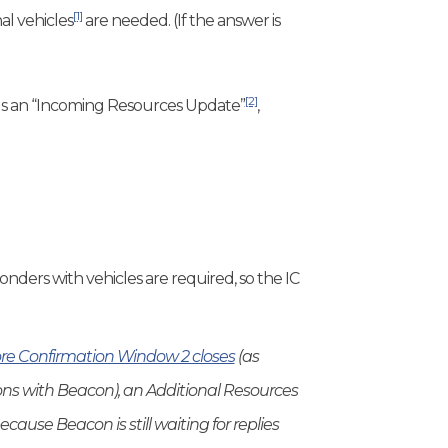
[1]
al vehicles
are needed. (If the answer is
[2]
sends an “Incoming Resources Update”
,
ponders with vehicles are required, so the IC
re Confirmation Window 2 closes
(as
s with Beacon), an Additional Resources
cause Beacon is still waiting for replies