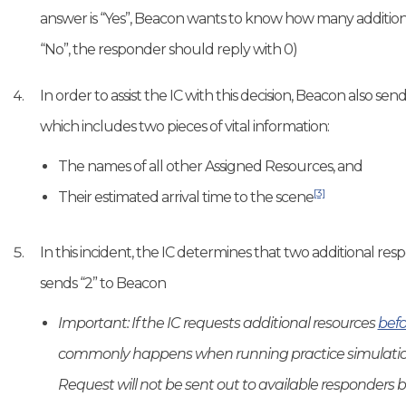
answer is “Yes”, Beacon wants to know how many addition
“No”, the responder should reply with 0)
In order to assist the IC with this decision, Beacon also 
which includes two pieces of vital information:
The names of all other Assigned Resources, and
[3]
Their estimated arrival time to the scene
In this incident, the IC determines that two additional res
sends “2” to Beacon
Important: If the IC requests additional resources
befo
commonly happens when running practice simulation
Request will not be sent out to available responders be