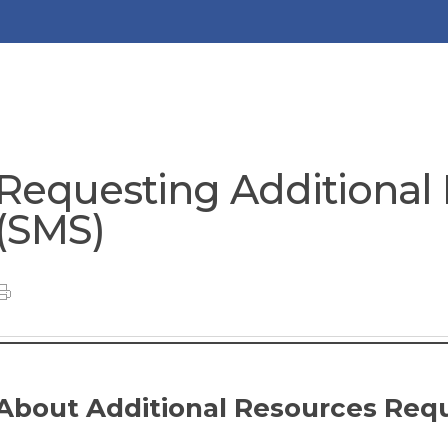
Requesting Additional
(SMS)
About Additional Resources Req