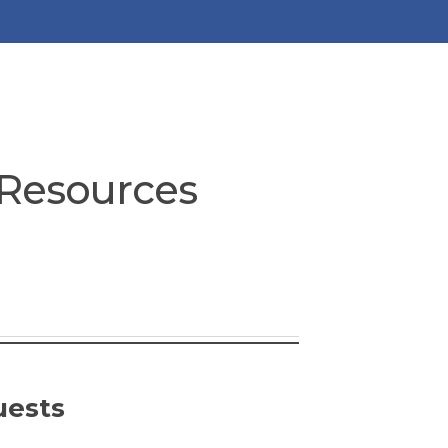
 Resources
uests