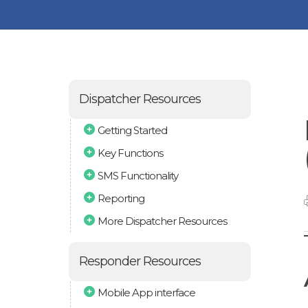
Dispatcher Resources
Getting Started
Key Functions
SMS Functionality
Reporting
More Dispatcher Resources
Responder Resources
Mobile App interface