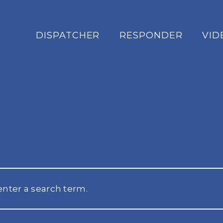
DISPATCHER
RESPONDER
VID