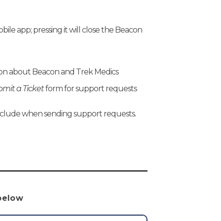
ile app; pressing it will close the Beacon
tion about Beacon and Trek Medics
mit a Ticket
form for support requests
nclude when sending support requests.
 below