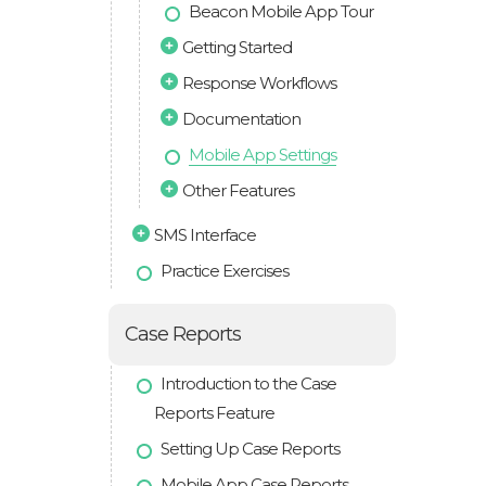
Beacon Mobile App Tour
Getting Started
Response Workflows
Documentation
Mobile App Settings
Other Features
SMS Interface
Practice Exercises
Case Reports
Introduction to the Case
Reports Feature
Setting Up Case Reports
Mobile App Case Reports