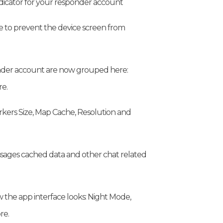
ndicator for your responder account
 to prevent the device screen from
onder account are now grouped here:
e.
rkers Size, Map Cache, Resolution and
sages cached data and other chat related
 the app interface looks: Night Mode,
re.