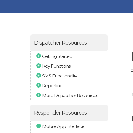
Dispatcher Resources
Getting Started
Key Functions
SMS Functionality
Reporting
More Dispatcher Resources
Responder Resources
Mobile App interface