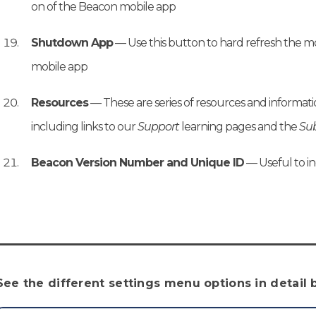
on of the Beacon mobile app
Shutdown App
— Use this button to hard refresh the mob
mobile app
Resources
— These are series of resources and informa
including links to our
Support
learning pages and the
Sub
Beacon Version Number and Unique ID
— Useful to i
See the different settings menu options in detail