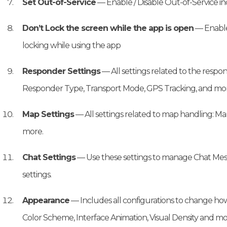
Set Out-of-Service
— Enable / Disable Out-of-Service i
Don’t Lock the screen while the app is open
— Enable
locking while using the app
Responder Settings
— All settings related to the resp
Responder Type, Transport Mode, GPS Tracking, and mor
Map Settings
— All settings related to map handling: Ma
more.
Chat Settings
— Use these settings to manage Chat Mes
settings.
Appearance
— Includes all configurations to change how
Color Scheme, Interface Animation, Visual Density and mo