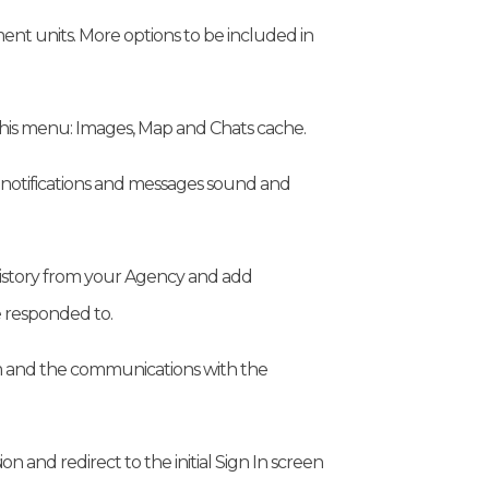
t units. More options to be included in
his menu: Images, Map and Chats cache.
 notifications and messages sound and
 history from your Agency and add
 responded to.
 and the communications with the
n and redirect to the initial Sign In screen