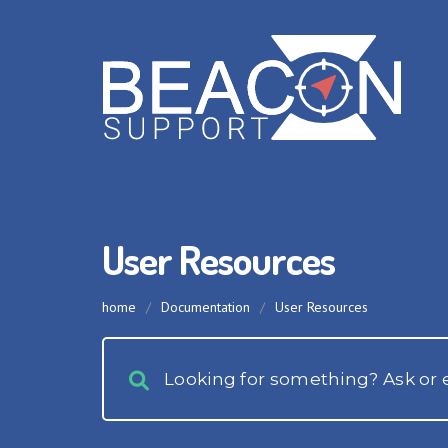
User Resources
home
/
Documentation
/
User Resources