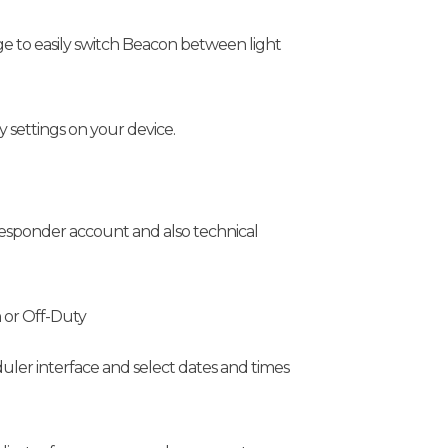
ge to easily switch Beacon between light
settings on your device.
 responder account and also technical
n or Off-Duty
uler interface and select dates and times