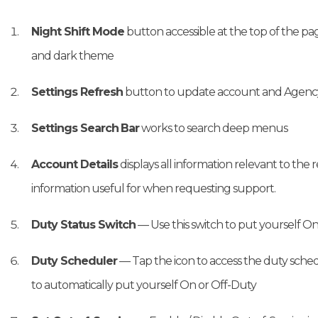
Night Shift Mode
button accessible at the top of the pa
and dark theme
Settings Refresh
button to update account and Agency 
Settings Search
Bar
works to search deep menus
Account Details
displays all information relevant to the
information useful for when requesting support.
Duty Status Switch
— Use this switch to put yourself O
Duty Scheduler
— Tap the icon to access the duty sched
to automatically put yourself On or Off-Duty