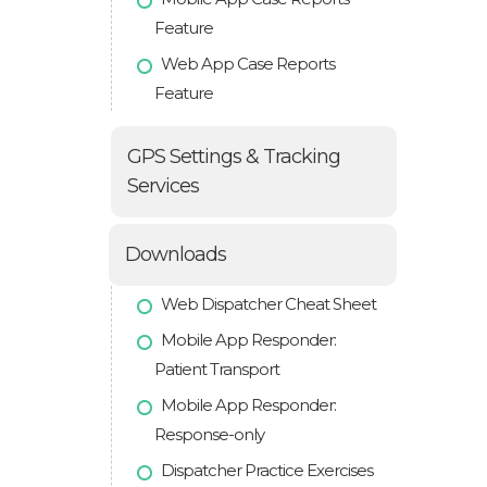
Feature
Web App Case Reports
Feature
GPS Settings & Tracking
Services
Downloads
Web Dispatcher Cheat Sheet
Mobile App Responder:
Patient Transport
Mobile App Responder:
Response-only
Dispatcher Practice Exercises