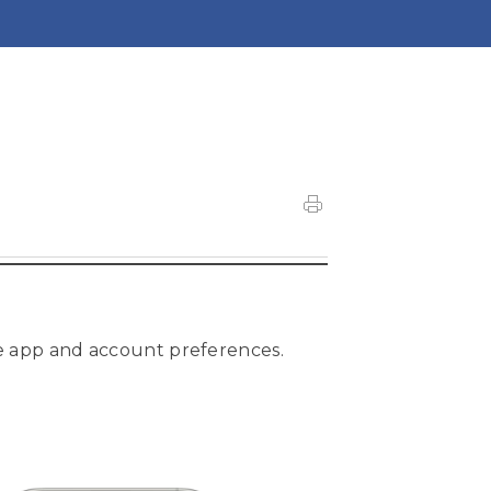
e app and account preferences.