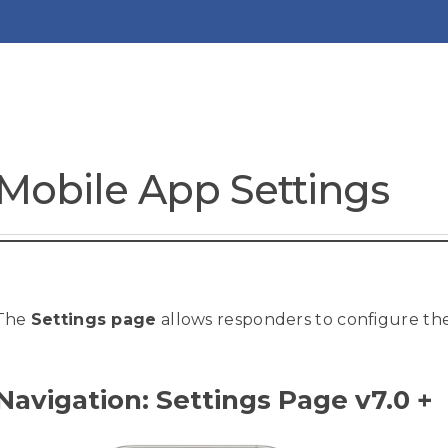
Mobile App Settings
The
Settings page
allows responders to configure th
Navigation: Settings Page v7.0 +