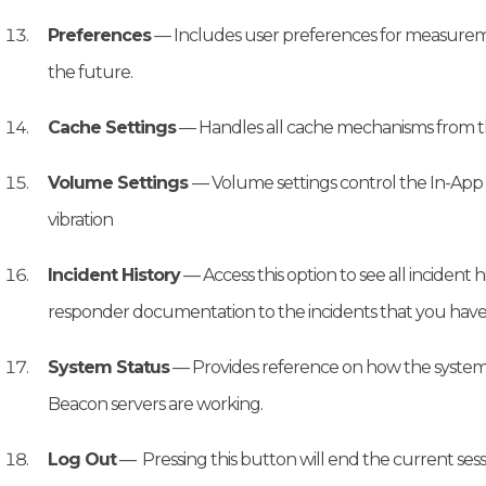
Preferences
— Includes user preferences for measuremen
the future.
Cache Settings
— Handles all cache mechanisms from t
Volume Settings
— Volume settings control the In-App
vibration
Incident History
— Access this option to see all incident
responder documentation to the incidents that you have
System Status
— Provides reference on how the system
Beacon servers are working.
Log Out
— Pressing this button will end the current sessio