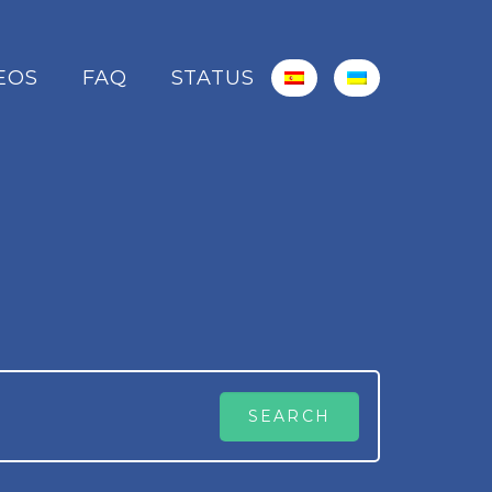
EOS
FAQ
STATUS