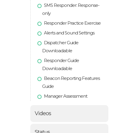
SMS Responder: Response-
only
Responder Practice Exercise
Alerts and Sound Settings
Dispatcher Guide
Downloadable
Responder Guide
Downloadable
Beacon Reporting Features
Guide
Manager Assessment
Videos
Status