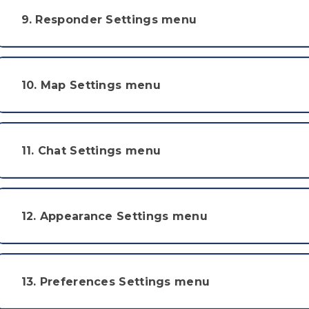
9. Responder Settings menu
10. Map Settings menu
11. Chat Settings menu
12. Appearance Settings menu
13. Preferences Settings menu