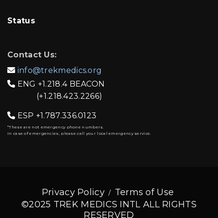
Status
Contact Us:
info@trekmedics.org

ENG
+1.218.4 BEACON

(+1.218.423.2266)
ESP
+1.787.336.0123

*These are not emergency phone numbers.
In case of emergencies, please call your local emergency service.
Privacy Policy
Terms of Use
©2025 TREK MEDICS INTL ALL RIGHTS
RESERVED