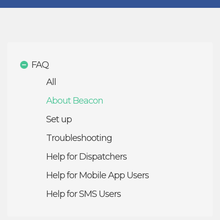
FAQ
All
About Beacon
Set up
Troubleshooting
Help for Dispatchers
Help for Mobile App Users
Help for SMS Users