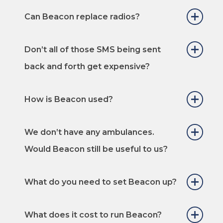
Can Beacon replace radios?
Don’t all of those SMS being sent
back and forth get expensive?
How is Beacon used?
We don’t have any ambulances.
Would Beacon still be useful to us?
What do you need to set Beacon up?
What does it cost to run Beacon?