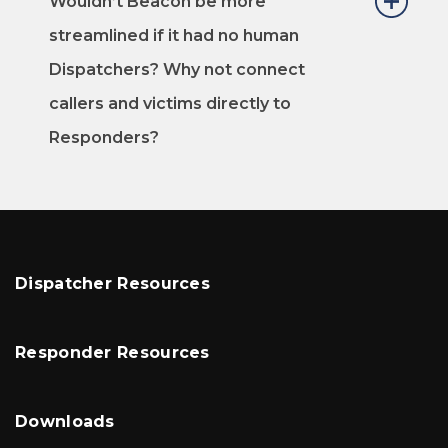
Wouldn’t Beacon be more
streamlined if it had no human
Dispatchers? Why not connect
callers and victims directly to
Responders?
Dispatcher Resources
Responder Resources
Downloads