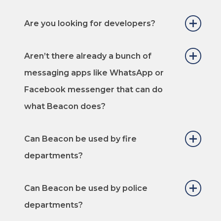
Are you looking for developers?
Aren’t there already a bunch of
messaging apps like WhatsApp or
Facebook messenger that can do
what Beacon does?
Can Beacon be used by fire
departments?
Can Beacon be used by police
departments?