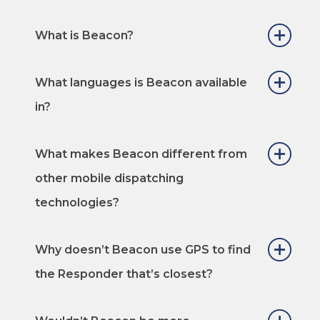
What is Beacon?
What languages is Beacon available
in?
What makes Beacon different from
other mobile dispatching
technologies?
Why doesn’t Beacon use GPS to find
the Responder that’s closest?