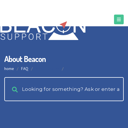
About Beacon
home
/
FAQ
/
About Beacon
/