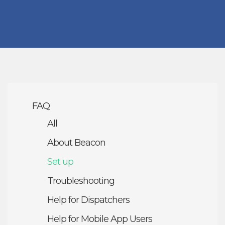
FAQ
All
About Beacon
Set up
Troubleshooting
Help for Dispatchers
Help for Mobile App Users