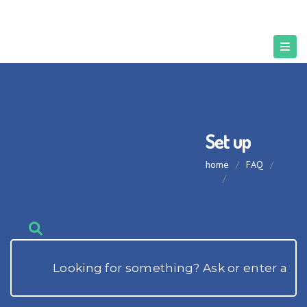
Set up
home
/
FAQ
/
Set
up
/