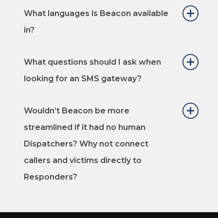
What languages is Beacon available
in?
What questions should I ask when
looking for an SMS gateway?
Wouldn’t Beacon be more
streamlined if it had no human
Dispatchers? Why not connect
callers and victims directly to
Responders?