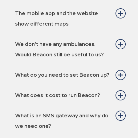
The mobile app and the website
show different maps
We don’t have any ambulances.
Would Beacon still be useful to us?
What do you need to set Beacon up?
What does it cost to run Beacon?
What is an SMS gateway and why do
we need one?