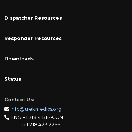
Dispatcher Resources
Responder Resources
Downloads
Status
Contact Us:
info@trekmedics.org

ENG
+1.218.4 BEACON

(+1.218.423.2266)