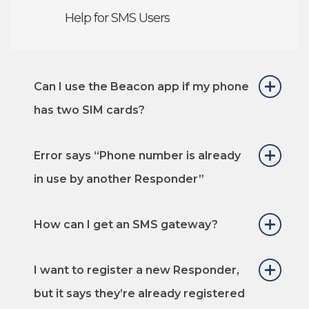
Help for SMS Users
Can I use the Beacon app if my phone
has two SIM cards?
Error says “Phone number is already
in use by another Responder”
How can I get an SMS gateway?
I want to register a new Responder,
but it says they’re already registered