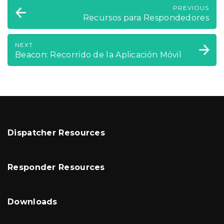
PREVIOUS
Recursos para Respondedores
NEXT
Beacon: Recorrido de la Aplicación Móvil
Dispatcher Resources
Responder Resources
Downloads