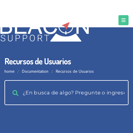
Recursos de Usuarios
home
/
Documentation
/
Recursos de Usuarios