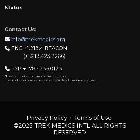
Status
Contact Us:
info@trekmedics.org

ENG
+1.218.4 BEACON

(+1.218.423.2266)
ESP
+1.787.336.0123

*These are not emergency phone numbers.
In case of emergencies, please call your local emergency service.
Privacy Policy
Terms of Use
©2025 TREK MEDICS INTL ALL RIGHTS
RESERVED