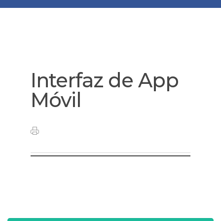
Interfaz de App
Móvil