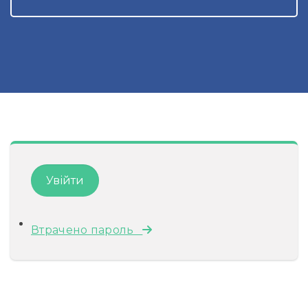
Втрачено пароль