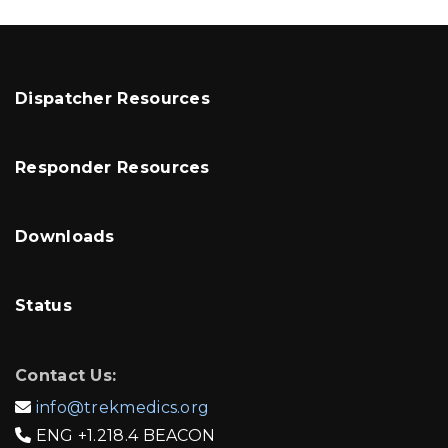
Dispatcher Resources
Responder Resources
Downloads
Status
Contact Us:
info@trekmedics.org

ENG
+1.218.4 BEACON
