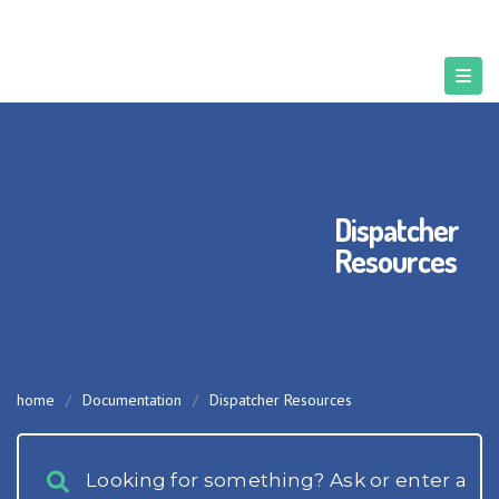
Dispatcher
Resources
home
/
Documentation
/
Dispatcher Resources